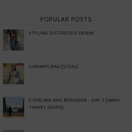
POPULAR POSTS
STYLING DISTRESSED DENIM
SHRIMPS BAG [STEAL]
STERLING AND BERINGER - DAY 2 [NAPA
TRAVEL GUIDE]