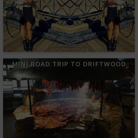
0
MINI ROAD TRIP TO DRIFTWOOD