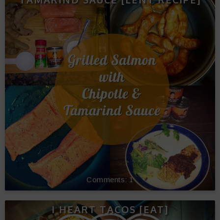
1
I HEART TACOS [EAT]