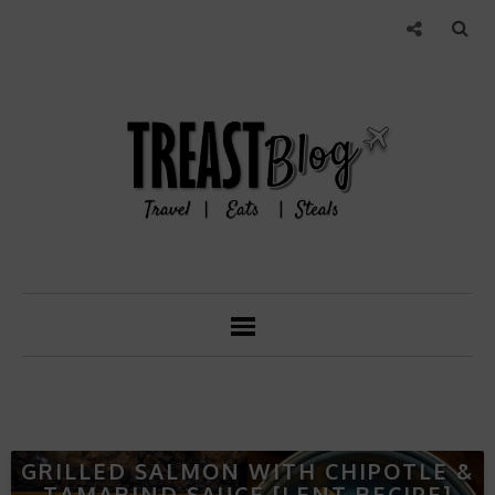
GRILLED SALMON WITH CHIPOTLE &
TAMARIND SAUCE [LENT RECIPE]