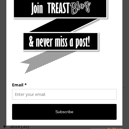
►
November
(2)
►
October
(4)
►
September
(2)
►
August
(2)
►
July
(3)
►
June
(5)
►
May
(3)
►
April
(4)
►
March
(4)
▼
February
(4)
Grilled Salmon with Chipotle & Tamarind Sauce [Len...
I Heart Tacos [Eat]
Valentine's Look that will Steal your Heart
Mini Road Trip to Driftwood
►
January
(4)
►
2014
(32)