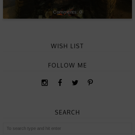
0
WISH LIST
FOLLOW ME
SEARCH