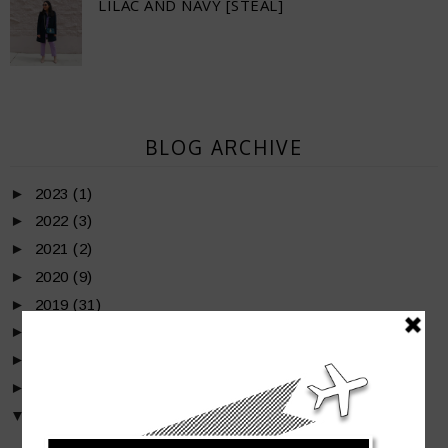
LILAC AND NAVY [STEAL]
BLOG ARCHIVE
►
2023
(1)
►
2022
(3)
►
2021
(2)
►
2020
(9)
►
2019
(31)
►
2018
(50)
►
2017
(36)
►
2016
(35)
▼
2015
(39)
►
December
(2)