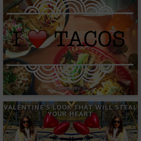
0
VALENTINE'S LOOK THAT WILL STEAL
YOUR HEART