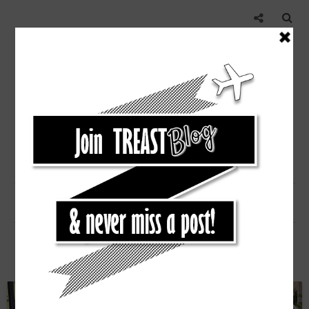
POP OF NEON [STEAL]