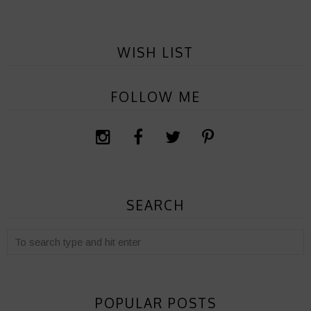
WISH LIST
FOLLOW ME
SEARCH
POPULAR POSTS