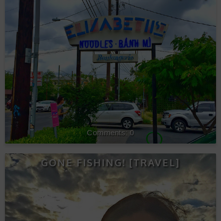
0
GONE FISHING! [TRAVEL]