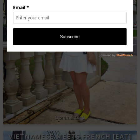
0
VIETNAMESE MEETS FRENCH [EAT]