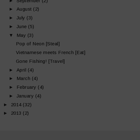
►
September
(2)
►
August
(2)
►
July
(3)
►
June
(5)
▼
May
(3)
Pop of Neon [Steal]
Vietnamese meets French [Eat]
Gone Fishing! [Travel]
►
April
(4)
►
March
(4)
►
February
(4)
►
January
(4)
►
2014
(32)
►
2013
(2)