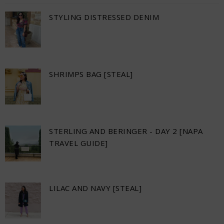
STYLING DISTRESSED DENIM
SHRIMPS BAG [STEAL]
STERLING AND BERINGER - DAY 2 [NAPA
TRAVEL GUIDE]
LILAC AND NAVY [STEAL]