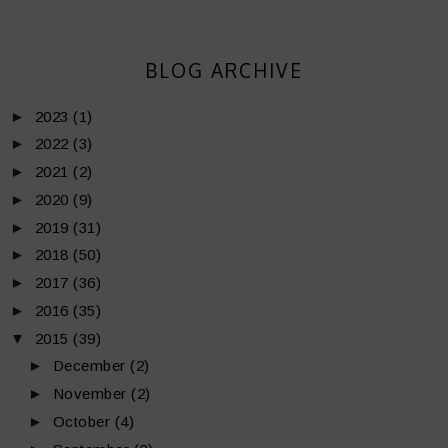
BLOG ARCHIVE
►
2023
(1)
►
2022
(3)
►
2021
(2)
►
2020
(9)
►
2019
(31)
►
2018
(50)
►
2017
(36)
►
2016
(35)
▼
2015
(39)
►
December
(2)
►
November
(2)
►
October
(4)