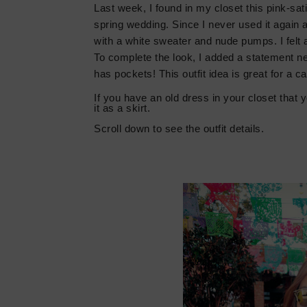
Last week
,
I found in my closet this pink-sat
spring wedding. Since I never used it again and
with a white sweater and nude pumps. I felt a
To complete the look, I added a statement ne
has pockets! This outfit idea is great for a c
If you have an old dress in your closet that y
it as a skirt.
Scroll down t
o see the outfit details.