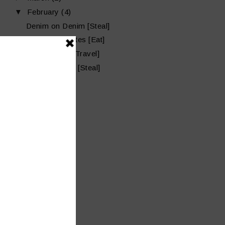
▼
February
(4)
Denim on Denim [Steal]
Late Lunch Bites [Eat]
Copano Bay [Travel]
Pink Valentine [Steal]
►
January
(7)
►
2015
(39)
►
2014
(32)
►
2013
(2)