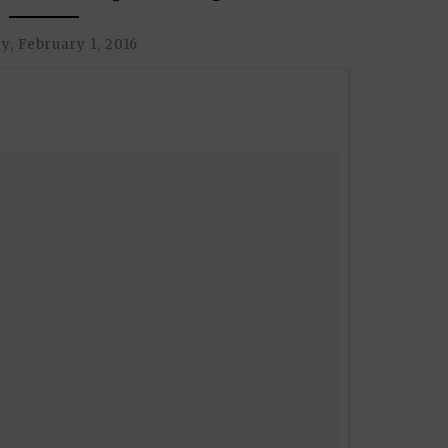
, February 1, 2016