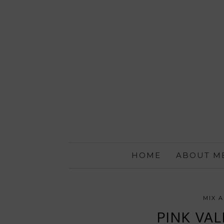
HOME
ABOUT M
MIX 
PINK VAL