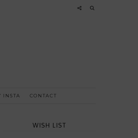
 INSTA
CONTACT
WISH LIST