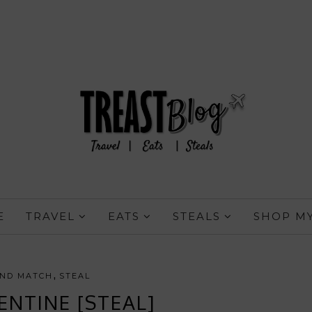
E
TRAVEL
EATS
STEALS
SHOP MY
,
AND MATCH
STEAL
ENTINE [STEAL]