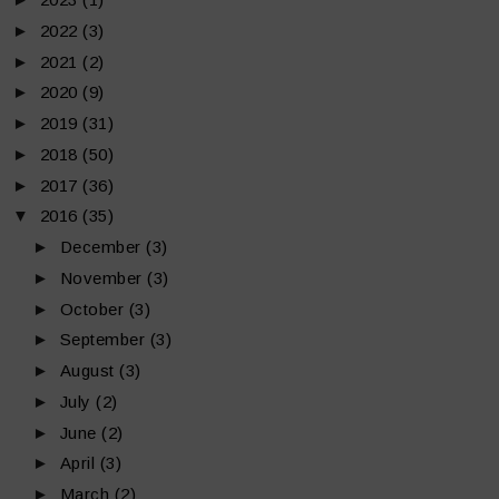
►
2022
(3)
►
2021
(2)
►
2020
(9)
►
2019
(31)
►
2018
(50)
►
2017
(36)
▼
2016
(35)
►
December
(3)
►
November
(3)
►
October
(3)
►
September
(3)
►
August
(3)
►
July
(2)
►
June
(2)
►
April
(3)
►
March
(2)