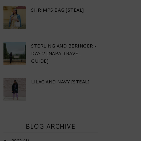
SHRIMPS BAG [STEAL]
STERLING AND BERINGER -
DAY 2 [NAPA TRAVEL
GUIDE]
LILAC AND NAVY [STEAL]
BLOG ARCHIVE
►
2023
(1)