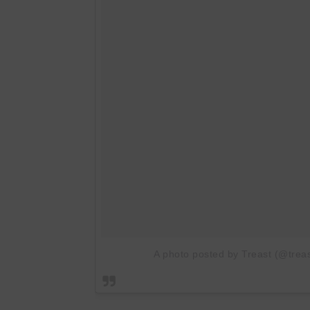
A photo posted by Treast (@treas