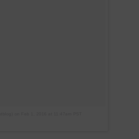
tblog)
on
Feb 1, 2016 at 11:47am PST