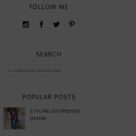
FOLLOW ME
SEARCH
POPULAR POSTS
STYLING DISTRESSED
DENIM