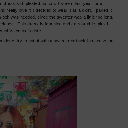
in dress with pleated
bottom.
I wore it last year for a
 really love it, I decided to wear it as a skirt. I paired it
 belt was needed, since the sweater was a little too long.
cklace. This dress is feminine and comfortable, plus it
asual Valentine’s date.
ou love, try to pair it with a sweater or thick top and wear