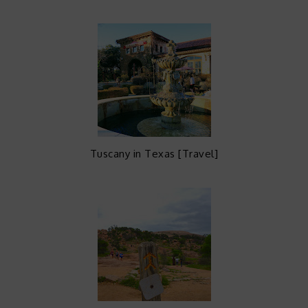
Tuscany in Texas [Travel]