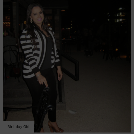
Birthday Girl