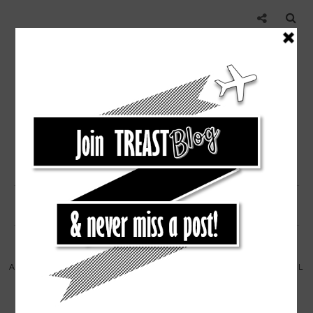
,
,
,
,
AUSTIN RESTAURANT
EAT
RESTAURANT
TEXAS
TRAVEL
EAT AND DRINK ON RAINEY