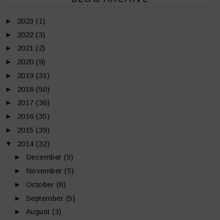
►
2023
(1)
►
2022
(3)
►
2021
(2)
►
2020
(9)
►
2019
(31)
►
2018
(50)
►
2017
(36)
►
2016
(35)
►
2015
(39)
▼
2014
(32)
►
December
(5)
►
November
(5)
►
October
(6)
►
September
(5)
►
August
(3)