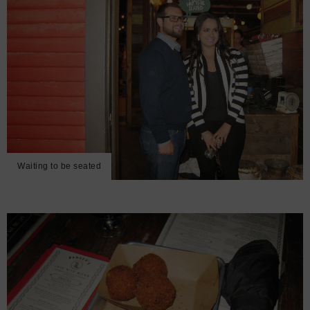
Waiting to be seated