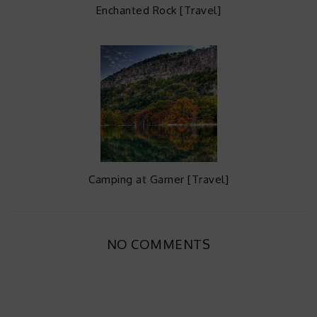
Enchanted Rock [Travel]
Camping at Garner [Travel]
NO COMMENTS