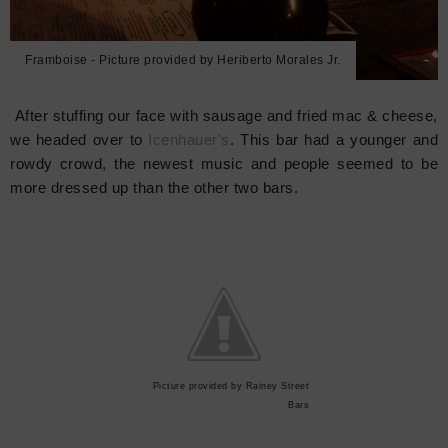
Framboise - Picture provided by Heriberto Morales Jr.
After stuffing our face with sausage and fried mac & cheese,
we headed over to
Icenhauer's
. This bar had a younger and
rowdy crowd, the newest music and people seemed to be
more dressed up than the other two bars.
Picture provided by Rainey Street
Bars