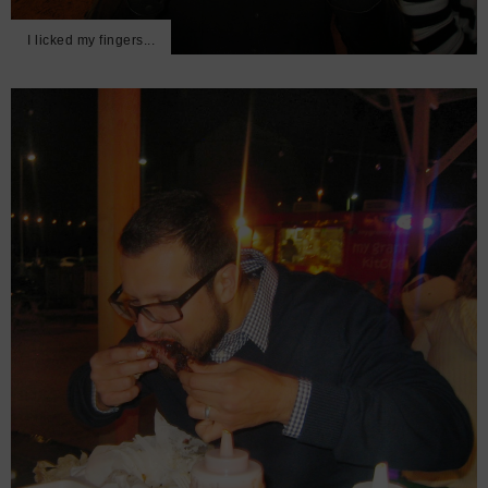
I licked my fingers...