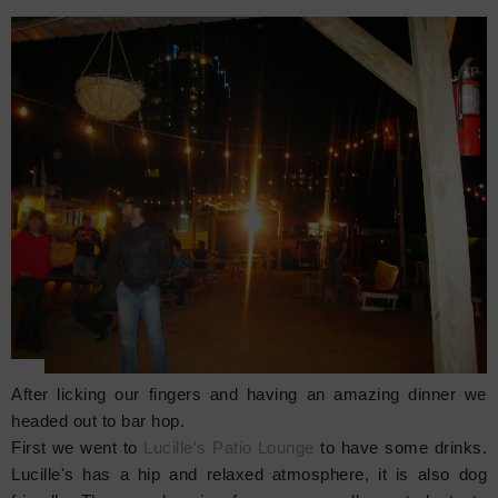
After licking our fingers and having an amazing dinner we
headed out to bar hop.
First we went to
Lucille's Patio Lounge
to have some drinks.
Lucille's has a hip and relaxed atmosphere, it is also dog