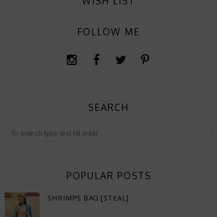
WISH LIST
FOLLOW ME
SEARCH
POPULAR POSTS
SHRIMPS BAG [STEAL]