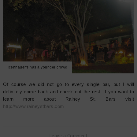
Icenhauer's has a younger crowd
Of course we did not go to every single bar, but I will
definitely come back and check out the rest. If you want to
learn more about Rainey St. Bars visit
http://www.raineystbars.com
Leave a Comment