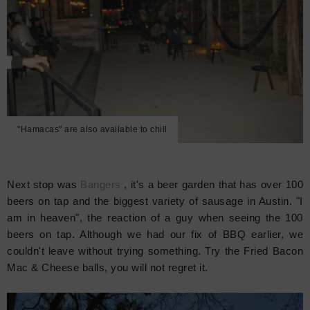
"Hamacas" are also available to chill
Next stop was
Bangers
, it's a beer garden that has over 100
beers on tap and the biggest variety of sausage in Austin. "I
am in heaven", the reaction of a guy when seeing the 100
beers on tap. Although we had our fix of BBQ earlier, we
couldn't leave without trying something. Try the Fried Bacon
Mac & Cheese balls, you will not regret it.