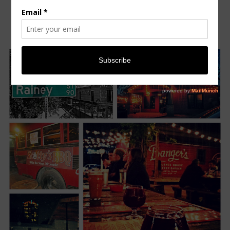
STREET
Monday, April 7, 2014