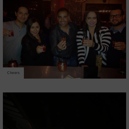
Cheers