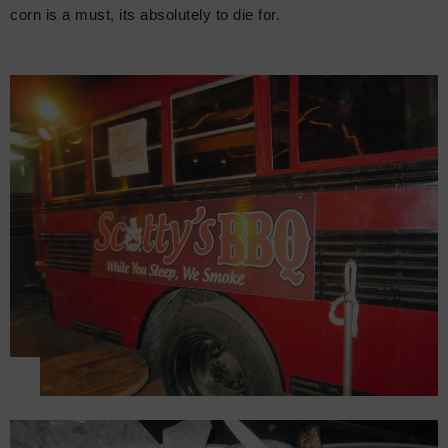
corn is a must, its absolutely to die for.