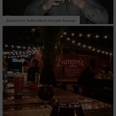
Enjoying his Turkey Bacon Avocado Sausage