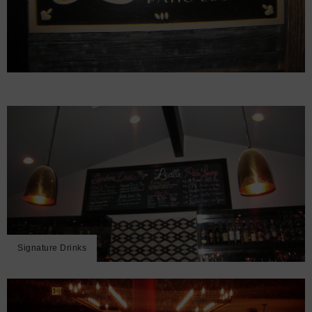
Signature Drinks