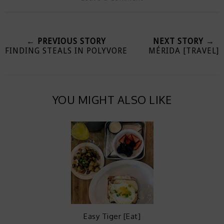
← PREVIOUS STORY
NEXT STORY →
FINDING STEALS IN POLYVORE
MÉRIDA [TRAVEL]
YOU MIGHT ALSO LIKE
Easy Tiger [Eat]