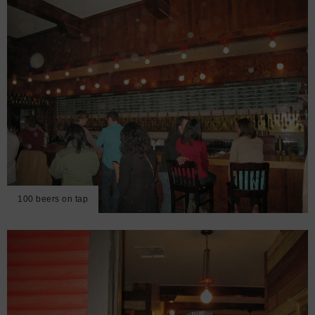
100 beers on tap