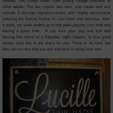
friendly. The crowd varies from young college students to
older adults. The bar counts two bars, one inside and one
outside. It also has signature drinks, and I highly recommend
ordering the Rainey Roma, it's just fresh and delicious. After
a drink, we soon ended up on the patio playing corn hole and
having a great time. If you love your dog and feel bad
leaving him home on a Saturday night, happen to love good
drinks, then this is the place for you. There is no food, but
they are so nice that you are welcome to bring your own.