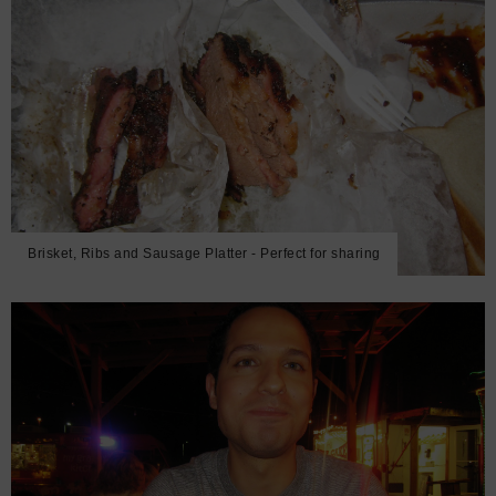
Brisket, Ribs and Sausage Platter - Perfect for sharing