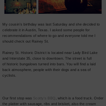
My cousin's birthday was last Saturday and she decided to
celebrate it in Austin, Texas. I asked some people for
recommendations of where to go and everyone told me I
should check out Rainey St.
Rainey St. Historic District is located near Lady Bird Lake
and Interstate 35, close to downtown. The street is full
of historic bungalows turned into bars. You will find a laid
back atmosphere, people with their dogs and a sea of
cyclists.
Our first stop was
Scotty's BBQ
, which is a food truck. Order
the platter with sausage, ribs and brisket, also the cream