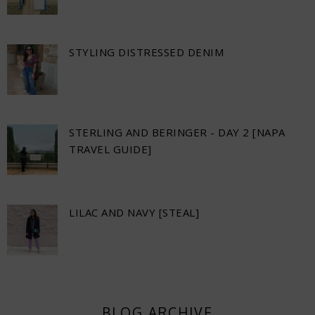
STYLING DISTRESSED DENIM
STERLING AND BERINGER - DAY 2 [NAPA
TRAVEL GUIDE]
LILAC AND NAVY [STEAL]
BLOG ARCHIVE