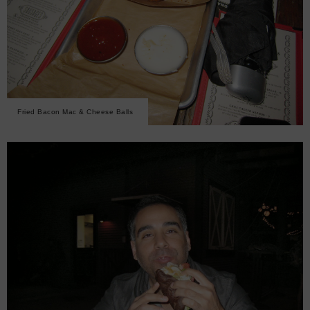
Fried Bacon Mac & Cheese Balls