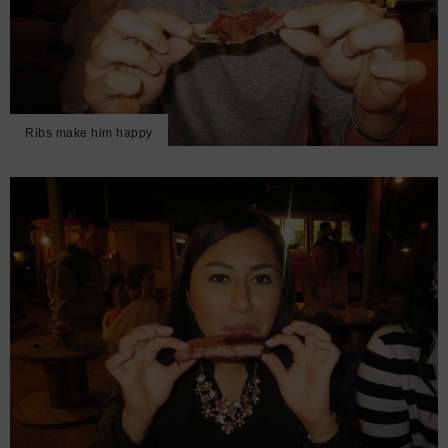
Ribs make him happy