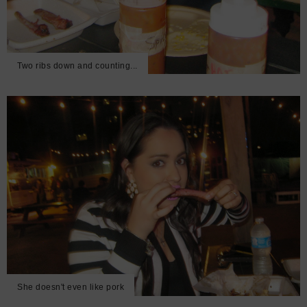
Two ribs down and counting...
She doesn't even like pork