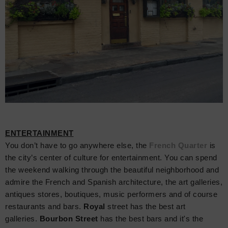
ENTERTAINMENT
Y
ou don’t have to go anywhere else, the
French Quarter
is
the city’s center of culture for entertainment. You can spend
the weekend walking through the beautiful neighborhood and
admire the French and Spanish architecture, the art galleries,
antiques stores, boutiques, music performers and of course
restaurants and bars.
Royal
street has the best art
galleries.
Bourbon Street
has the best bars and it's the