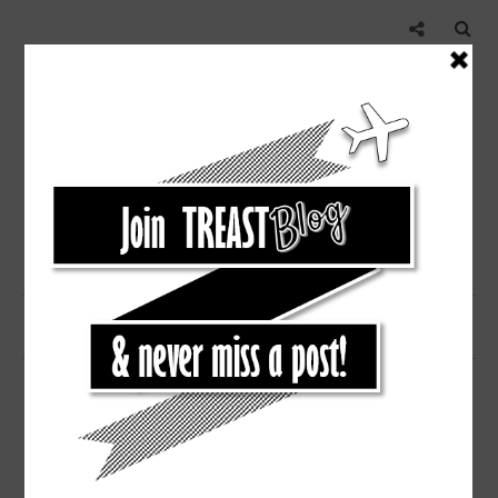
,
NEW ORLEANS
TRAVEL
NEW ORLEANS WEEKEND