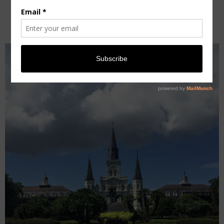
GUIDE [TRAVEL]
Wednesday, September 14, 2016