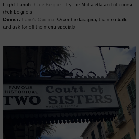
Light Lunch:
Cafe Beignet
. Try the Muffaletta and of course
their beignets.
Dinner:
Irene's Cuisine
. Order the lasagna, the meatballs
and ask for off the menu specials.