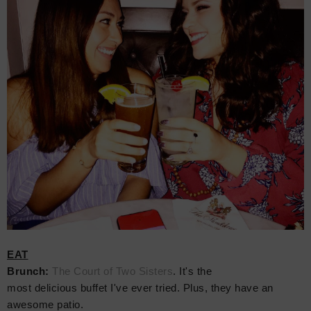
EAT
Brunch:
The Court of Two Sisters
. It's the
most delicious buffet I've ever tried. Plus, they have an
awesome patio.