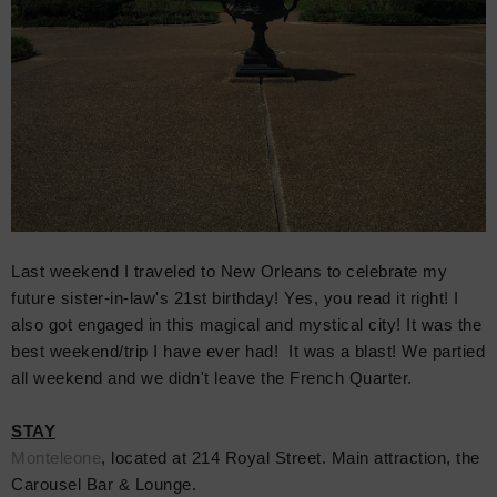
Last weekend I traveled to New Orleans to celebrate my
future
sister-in-law'
s
21st birthday! Yes, you read it right! I
also got engaged in this magical and mystical city! It was the
best weekend/trip I have ever had! It was a blast! We partied
all weekend and we didn't leave the French Quarter.
STAY
Monteleone
, located at
214 Royal Street. Main attraction, the
Carousel Bar & Lounge.