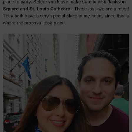
place to party. Before you leave make sure to visit
Jackson
Square and St. Louis Cathedral
. These last two are a must!
They both have a very special place in my heart, since this is
where the proposal took place.